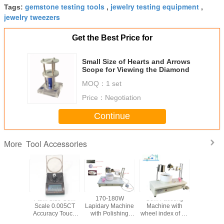
gemstone testing tools
jewelry testing equipment
Tags:
,
,
jewelry tweezers
Get the Best Price for
Small Size of Hearts and Arrows
Scope for Viewing the Diamond
MOQ：
1 set
Price：
Negotiation
Continue
Tool Accessories
More
 Machine
Palm Size Gem
170-180W
Gem Faceting
Lapidary 
el Index
Scale 0.005CT
Lapidary Machine
Machine with
with Facet
d 64 and
Accuracy Touch
with Polishing
wheel index of 96
Polishin
haping
Screen Gem Tool
Faceting speed
and 64, Voltage
Voltage 