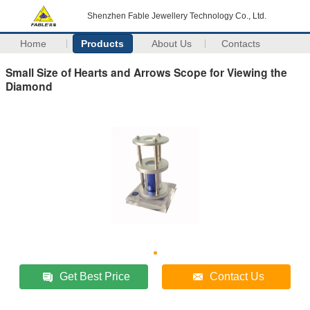
Shenzhen Fable Jewellery Technology Co., Ltd.
Home
Products
About Us
Contacts
Small Size of Hearts and Arrows Scope for Viewing the
Diamond
Get Best Price
Contact Us