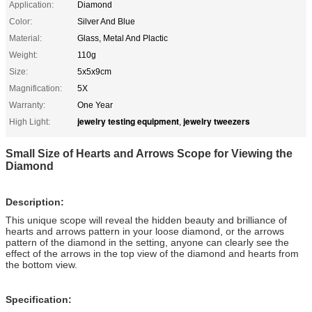
Application:
Diamond
Color:
Silver And Blue
Material:
Glass, Metal And Plactic
Weight:
110g
Size:
5x5x9cm
Magnification:
5X
Warranty:
One Year
jewelry testing equipment
jewelry tweezers
High Light:
,
Small Size of Hearts and Arrows Scope for Viewing the
Diamond
Description:
This unique scope will reveal the hidden beauty and brilliance of
hearts and arrows pattern in your loose diamond, or the arrows
pattern of the diamond in the setting, anyone can clearly see the
effect of the arrows in the top view of the diamond and hearts from
the bottom view.
Specification: