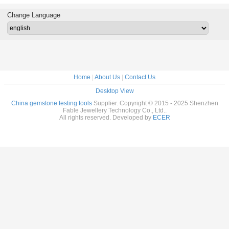
eter
Accessories
2300-2800rpm
AC220V FJM-
220
2014
Change Language
Home
|
About Us
|
Contact Us
Desktop View
China gemstone testing tools
Supplier. Copyright © 2015 - 2025 Shenzhen
Fable Jewellery Technology Co., Ltd..
All rights reserved. Developed by
ECER