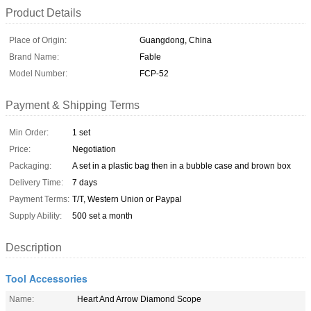
Product Details
Place of Origin:
Guangdong, China
Brand Name:
Fable
Model Number:
FCP-52
Payment & Shipping Terms
Min Order:
1 set
Price:
Negotiation
Packaging:
A set in a plastic bag then in a bubble case and brown box
Delivery Time:
7 days
Payment Terms:
T/T, Western Union or Paypal
Supply Ability:
500 set a month
Description
Tool Accessories
Name:
Heart And Arrow Diamond Scope