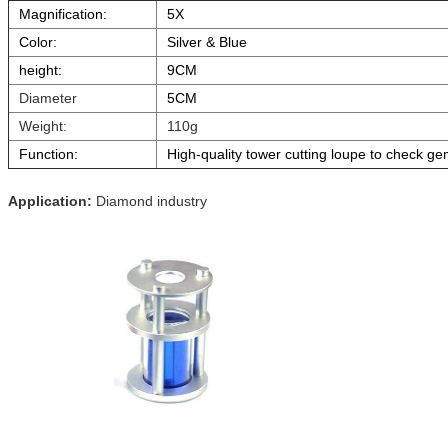
Magnification:
5X
Color:
Silver & Blue
height:
9CM
Diameter
5CM
Weight:
110g
Function:
High-quality tower cutting loupe to check ge
Application:
Diamond industry