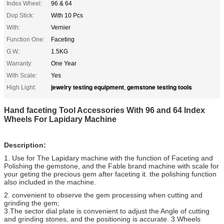
Index Wheel:
96 & 64
Dop Stick:
With 10 Pcs
With:
Vernier
Function One:
Faceting
G.W.:
1.5KG
Warranty:
One Year
With Scale:
Yes
jewelry testing equipment
gemstone testing tools
High Light:
,
Hand faceting Tool Accessories With 96 and 64 Index
Wheels For Lapidary Machine
Description:
1. Use for The Lapidary machine with the function of Faceting and
Polishing the gemstone, and the Fable brand machine with scale for
your geting the precious gem after faceting it. the polishing function
also included in the machine.
2. convenient to observe the gem processing when cutting and
grinding the gem;
3.The sector dial plate is convenient to adjust the Angle of cutting
and grinding stones, and the positioning is accurate. 3.Wheels