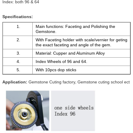
Index: both 96 & 64
Specifications:
1.
Main functions: Faceting and Polishing the
Gemstone.
2.
With Faceting holder with scale/vernier for geting
the exact faceting and angle of the gem.
3.
Material: Cupper and Aluminum Alloy
4.
Index Wheels of 96 and 64.
5.
With 10pcs dop sticks
Application:
Gemstone Cuting factory, Gemstone cuting school ect