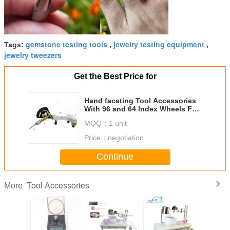
gemstone testing tools
jewelry testing equipment
Tags:
,
,
jewelry tweezers
Get the Best Price for
Hand faceting Tool Accessories
With 96 and 64 Index Wheels For
Lapidary Machine
MOQ：
1 unit
Price：
negotiation
Continue
Tool Accessories
More