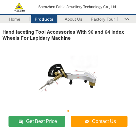
Shenzhen Fable Jewellery Technology Co., Ltd.
Home
Products
About Us
Factory Tour
>>
Hand faceting Tool Accessories With 96 and 64 Index
Wheels For Lapidary Machine
Get Best Price
Contact Us