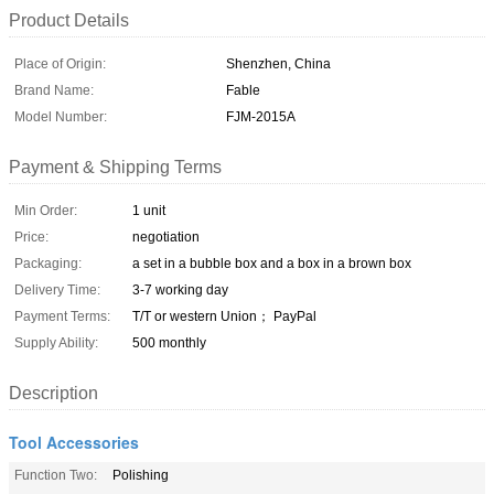
Product Details
Place of Origin:
Shenzhen, China
Brand Name:
Fable
Model Number:
FJM-2015A
Payment & Shipping Terms
Min Order:
1 unit
Price:
negotiation
Packaging:
a set in a bubble box and a box in a brown box
Delivery Time:
3-7 working day
Payment Terms:
T/T or western Union； PayPal
Supply Ability:
500 monthly
Description
Tool Accessories
Function Two:
Polishing