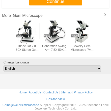
Continue
Gem Microscope
More
ry Leica
Compound
Fable New
Multi Function
Straight A
nocular
Trinocular 7.0-
Generation Swing
Jewelry Gem
Gem Micr
roscope
50X Stereo Gem
Arm 7.5X-50X
Microscope Two
with Magni
ification
Microscope
Gem Trinocular
Lens 40X
20X-40X
-64X
Adjustable
Microscope
Magnification
U2-
Gemological
Change Language
Tools
Home
|
About Us
|
Contact Us
|
Sitemap
|
Privacy Policy
Desktop View
China jewelers microscope
Supplier. Copyright © 2015 - 2025 Shenzhen Fable
Jewellery Technology Co., Ltd..