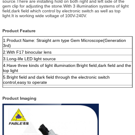
source.There are installing hold on both right and left side of the
gem clip for adjusting the stone.With 3 illumination systems of light
field,dark field which control by electronic switch as well as top
light.It is working wide voltage of 100V-240V.
Product Feature
1.Product Name: Straight arm type Gem Microscope(Generation
3rd)
2.With F17 binocular lens
3.Long-life LED light source
4.Have three kinds of light illumination:Bright field,dark field and the
top light
5.Bright field and dark field through the electronic switch
control,easy to operate
6.The user-friendly design,both sides have gem clip mounting holes
7.AC100V-240V wide voltage power supply
Product Imaging
8.10-40X continuous doubling;10X eyepiece,visual field is
18mm,work distance is 56mm;
9.3W High brightness white LED6500±500K