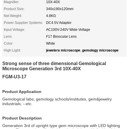
Magnifier:
10X-40X
Product Size:
340x190x120mm
Net Weight:
4.8KG
Power Supplier Systems:
DC4.5V Adaptor
Input Voltage:
AC100V-240V Wide Voltage
Lens:
F17 Binocular Lens
Color:
White
jewelers microscope
gemology microscope
High Light:
,
Strong sense of three dimensional Gemological
Microscope Generation 3rd 10X-40X
FGM-U3-17
Product Application
Gemological labs, gemology schools/institutes, gem&jewelry
industrials, --etc.
Product Description
Generation 3rd of upright type gem microscope with LED lighting