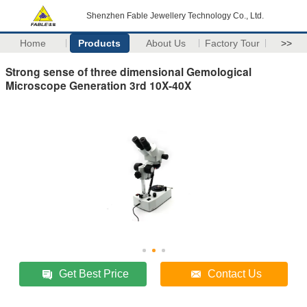
Shenzhen Fable Jewellery Technology Co., Ltd.
Home
Products
About Us
Factory Tour
>>
Strong sense of three dimensional Gemological
Microscope Generation 3rd 10X-40X
Get Best Price
Contact Us