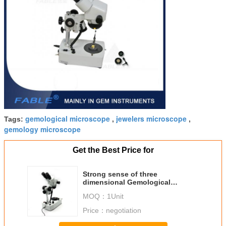
gemological microscope
jewelers microscope
Tags:
,
,
gemology microscope
Get the Best Price for
Strong sense of three
dimensional Gemological
Microscope Generation 3rd 10X-
MOQ：
1Unit
40X
Price：
negotiation