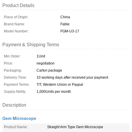
Product Details
Place of Origin:
China
Brand Name:
Fable
Model Number:
FGM-U3-17
Payment & Shipping Terms
Min Order:
1Unit
Price:
negotiation
Packaging:
Carton package
Delivery Time:
10 working days after received your payment
Payment Terms:
T/T, Western Union or Paypal
Supply Ability:
1,000Units per month
Description
Gem Microscope
Product Name:
Straight Arm Type Gem Microscope