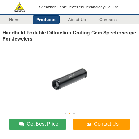
Shenzhen Fable Jewellery Technology Co., Ltd.
Home
Products
About Us
Contacts
Handheld Portable Diffraction Grating Gem Spectroscope
For Jewelers
Get Best Price
Contact Us