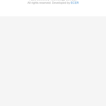
All rights reserved. Developed by
ECER