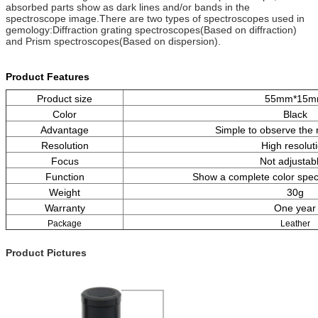
absorbed parts show as dark lines and/or bands in the
spectroscope image.There are two types of spectroscopes used in
gemology:Diffraction grating spectroscopes(Based on diffraction)
and Prism spectroscopes(Based on dispersion).
Product Features
Product size
55mm*15
Color
Black
Advantage
Simple to observe the
Resolution
High resolut
Focus
Not adjustab
Function
Show a complete color spe
Weight
30g
Warranty
One year
Package
Leather
Product Pictures