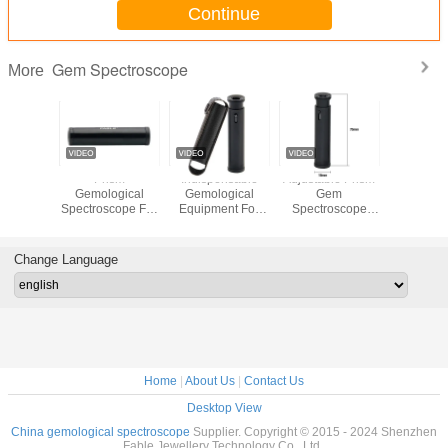
Continue
Gem Spectroscope
More
d Prism
Prism
Indispensable
Adjustable Prism
Fable
ogical
Gemological
Gemological
Gem
Spectro
ument
Spectroscope For
Equipment For
Spectroscope
desktop
able
Viewing The
Identification Gem
Pocket
screen vie
held
Gemstones
Spectroscope
Gemological
Diamond
e Prism
Absorbed
FPS-3A
Tools FPS-3A
spect
Change Language
oscope
Spectrum FPS-3
Home
|
About Us
|
Contact Us
Desktop View
China gemological spectroscope
Supplier. Copyright © 2015 - 2024 Shenzhen
Fable Jewellery Technology Co., Ltd..