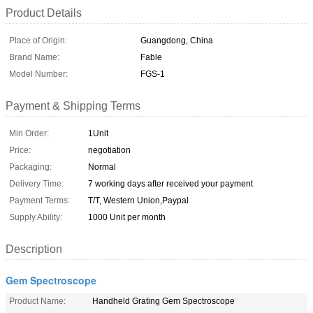
Product Details
Place of Origin:
Guangdong, China
Brand Name:
Fable
Model Number:
FGS-1
Payment & Shipping Terms
Min Order:
1Unit
Price:
negotiation
Packaging:
Normal
Delivery Time:
7 working days after received your payment
Payment Terms:
T/T, Western Union,Paypal
Supply Ability:
1000 Unit per month
Description
Gem Spectroscope
Product Name:
Handheld Grating Gem Spectroscope