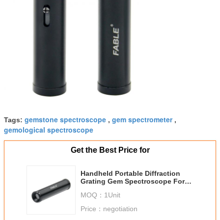
gemstone spectroscope
gem spectrometer
Tags:
,
,
gemological spectroscope
Get the Best Price for
Handheld Portable Diffraction
Grating Gem Spectroscope For
Jewelers
MOQ：
1Unit
Price：
negotiation