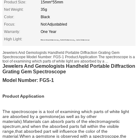
Product Size:
15mm*55mm
Net Weight:
35g
Color:
Black
Focus:
Not Adjustabled
Warranty:
One Year
High Light:
,
,
Diffraction Grating Gem Spectroscope
Handheld Gem Spectroscope
Jewelers Gem Spectroscope
Jewelers And Gemologists Handheld Portable Diffraction Grating Gem
Spectroscope Model Number: FGS-1 Product Application The spectroscope is a
tool of examining which parts of white light are absorbed by a ...
Jewelers And Gemologists Handheld Portable Diffraction
Grating Gem Spectroscope
Model Number: FGS-1
Product Application
The spectroscope is a tool of examining which parts of white light
are absorbed by a gemstone(as well as by other
materials).Materials can absorb parts of the electromagnetic
spectrum,and when the absorbed parts fall within the visible
range,that absorbed part will influence the color of the
material.When a gemstone is observed with a spectroscope,the