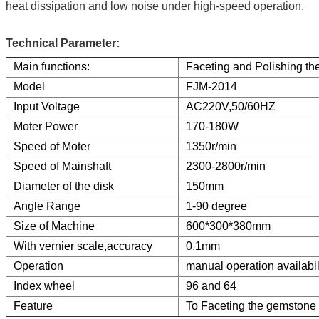
heat dissipation and low noise under high-speed operation.
Technical Parameter:
Main functions:
Faceting and Polishing t
Model
FJM-2014
Input Voltage
AC220V,50/60HZ
Moter Power
170-180W
Speed of Moter
1350r/min
Speed of Mainshaft
2300-2800r/min
Diameter of the disk
150mm
Angle Range
1-90 degree
Size of Machine
600*300*380mm
With vernier scale,accuracy
0.1mm
Operation
manual operation availabil
Index wheel
96 and 64
Feature
To Faceting the gemstone 