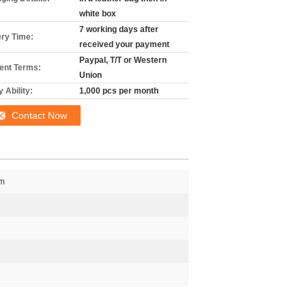
white box
7 working days after
ery Time:
received your payment
Paypal, T/T or Western
nt Terms:
Union
 Ability:
1,000 pcs per month
Contact Now
cm