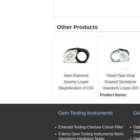
Other Products
Gem Diamond
Triplet Type Drop
Jewelry Loupe
Shaped Gemstone
Magnification of 15X
Jewellers Loupe 20X
Triplet and Size of
Magnification
Product Name:
Lens with 21mm
Jewelry Loupe
Magnification:
Gem Testing Instruments
Ge
20X
Size (fold):
3.8x2.8x2.5cm
Emerald Testing Chelsea Colour Filter
Opt
Buil
Application:
8 Items Gem Testing Instruments Mohs
Gemstone Hardness Tester
Jewelry
Opt