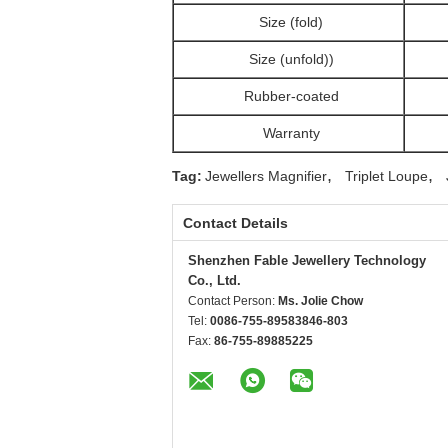
Size (fold)
Size (unfold))
Rubber-coated
Warranty
,
,
Tag:
Jewellers Magnifier
Triplet Loupe
Contact Details
Shenzhen Fable Jewellery Technology
Co., Ltd.
Contact Person:
Ms. Jolie Chow
Tel:
0086-755-89583846-803
Fax:
86-755-89885225