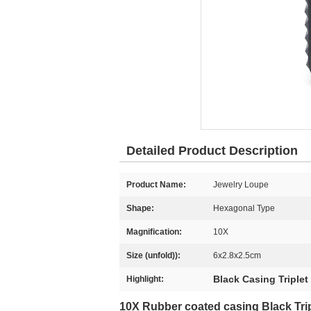
Detailed Product Description
Product Name:
Jewelry Loupe
Shape:
Hexagonal Type
Magnification:
10X
Size (unfold)):
6x2.8x2.5cm
Black Casing Triple
Highlight:
10X Rubber coated casing Black Tri