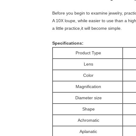
Before you begin to examine jewelry, practice
A 10X loupe, while easier to use than a higher
a little practice,it will become simple.
Specifications:
Product Type
Lens
Color
Magnification
Diameter size
Shape
Achromatic
Aplanatic