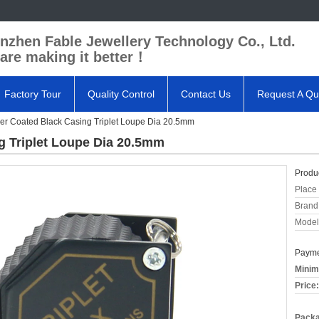
nzhen Fable Jewellery Technology Co., Ltd.
are making it better！
Factory Tour
Quality Control
Contact Us
Request A Qu
r Coated Black Casing Triplet Loupe Dia 20.5mm
g Triplet Loupe Dia 20.5mm
Produc
Place 
Brand
Model
Payme
Minim
Price:
Packa