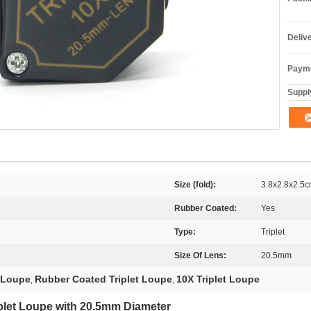
Deliv
Payme
Supply
Size (fold):
3.8x2.8x2.5
Rubber Coated:
Yes
Type:
Triplet
Size Of Lens:
20.5mm
t Loupe
Rubber Coated Triplet Loupe
10X Triplet Loupe
,
,
plet Loupe with 20.5mm Diameter