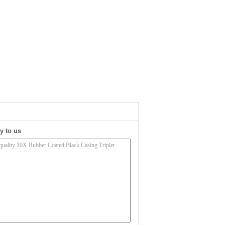
y to us