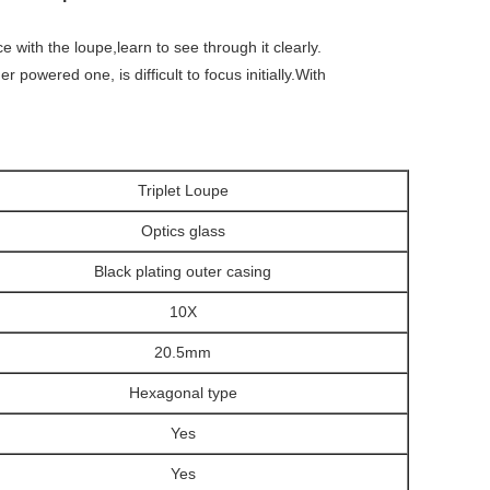
 with the loupe,learn to see through it clearly.
 powered one, is difficult to focus initially.With
Triplet Loupe
Optics glass
Black
plating outer casing
10X
20.5mm
Hexagonal type
Yes
Yes