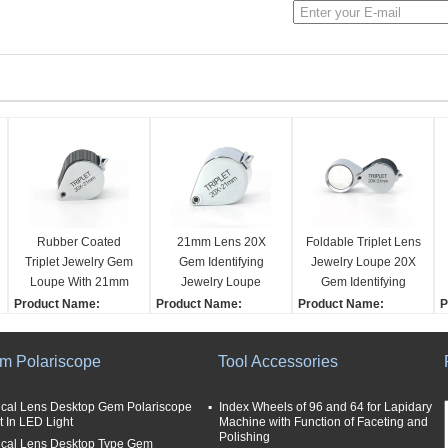
Rubber Coated
21mm Lens 20X
Foldable Triplet Lens
Triplet Jewelry Gem
Gem Identifying
Jewelry Loupe 20X
Loupe With 21mm
Jewelry Loupe
Gem Identifying
Lens
Triplet Type
Product Name:
Product Name:
Product Name:
P
Jewelry Loupe
Jewelry Loupe
Jewelry Loupe
J
Magnification:
Magnification:
Magnification:
M
m Polariscope
Tool Accessories
20X
20X
20X
2
Size (fold):
Size (fold):
Size (fold):
S
3.8x2.8x2.5cm
3.8x2.8x2.5cm
3.8x2.8x2.5cm
3
ical Lens Desktop Gem Polariscope
Index Wheels of 96 and 64 for Lapidary
t In LED Light
Machine with Function of Faceting and
Application:
Application:
Application:
A
Polishing
ical Lens Desktop Type Gem
Jewelry
Jewelry
Jewelry
J