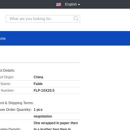
English
ote
t Details:
of Origin:
China
 Name:
Fable
 Number:
FLP-10X20.5
nt & Shipping Terms:
um Order Quantity:
1 pcs
negotiation
One wrapped in paper then
ging Details:
in a leather bag then in