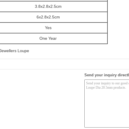
3.8x2.8x2.5cm
6x2.8x2.5cm
Yes
One Year
Jewellers Loupe
Send your inquiry directl