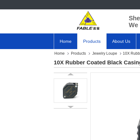
She
We 
Home
Products
About Us
Home
Products
Jewelry Loupe
10X Rubbe
10X Rubber Coated Black Casin