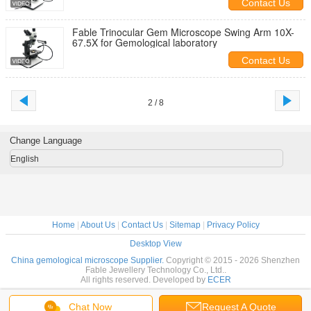
Contact Us
Fable Trinocular Gem Microscope Swing Arm 10X-
67.5X for Gemological laboratory
Contact Us
2 / 8
Change Language
English
Home
|
About Us
|
Contact Us
|
Sitemap
|
Privacy Policy
Desktop View
China gemological microscope Supplier.
Copyright © 2015 - 2026 Shenzhen
Fable Jewellery Technology Co., Ltd..
All rights reserved. Developed by
ECER
Chat Now
Request A Quote