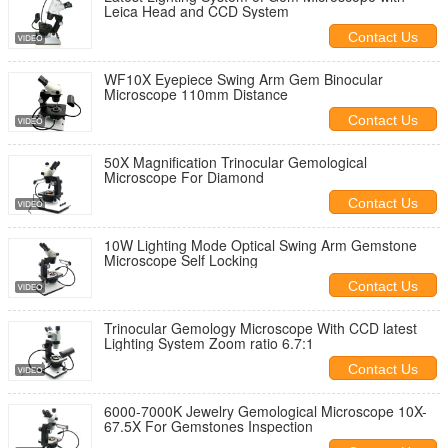
Leica Head and CCD System
Contact Us
WF10X Eyepiece Swing Arm Gem Binocular
Microscope 110mm Distance
Contact Us
50X Magnification Trinocular Gemological
Microscope For Diamond
Contact Us
10W Lighting Mode Optical Swing Arm Gemstone
Microscope Self Locking
Contact Us
Trinocular Gemology Microscope With CCD latest
Lighting System Zoom ratio 6.7:1
Contact Us
6000-7000K Jewelry Gemological Microscope 10X-
67.5X For Gemstones Inspection