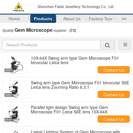
Shenzhen Fable Jewellery Technology Co., Ltd.
Home
Products
About Us
Factory Tour
>>
Gem Microscope
Quality
supplier.
(73)
10X-64X Swing arm type Gem Microscope F01
binocular Leica lens
Contact Us
Swing arm type Gem Microscope F01 binocular S6E
Leica lens Zooming Ratio 6.3:1
Contact Us
Parallel light design Swing arm type Gem
Microscope F01 Leica S6E lens 10X-64X
Contact Us
Latest Lighting System of Gem Microscope with